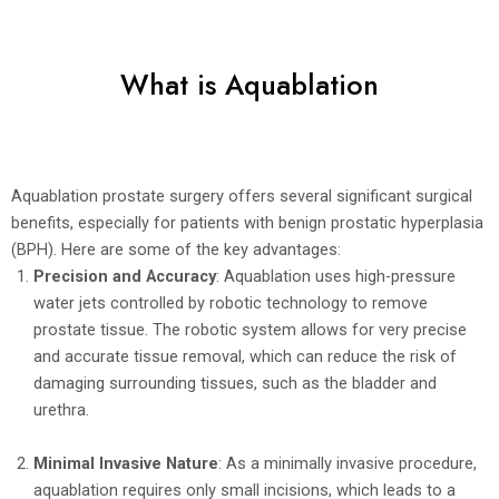
What is Aquablation
Aquablation prostate surgery offers several significant surgical
benefits, especially for patients with benign prostatic hyperplasia
(BPH). Here are some of the key advantages:
Precision and Accuracy
: Aquablation uses high-pressure
water jets controlled by robotic technology to remove
prostate tissue. The robotic system allows for very precise
and accurate tissue removal, which can reduce the risk of
damaging surrounding tissues, such as the bladder and
urethra.
Minimal Invasive Nature
: As a minimally invasive procedure,
aquablation requires only small incisions, which leads to a