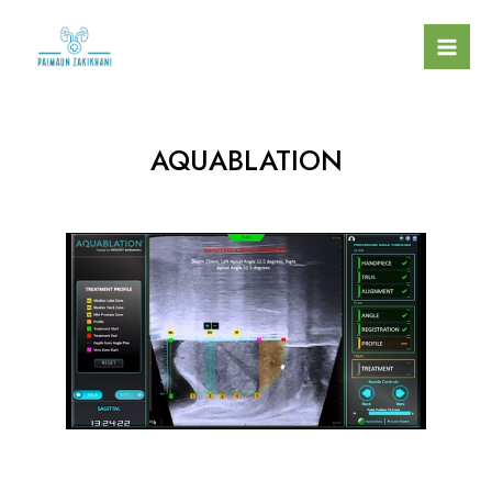
AQUABLATION