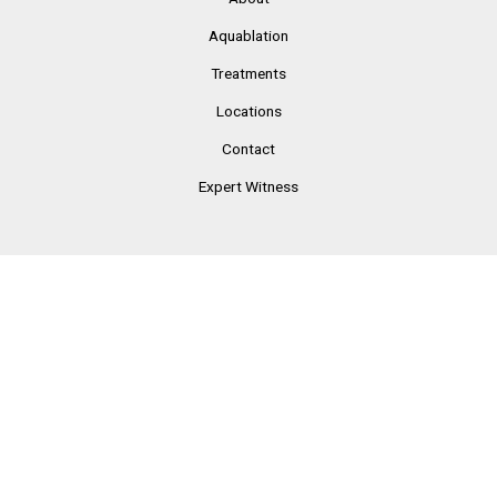
Aquablation
Treatments
Locations
Contact
Expert Witness