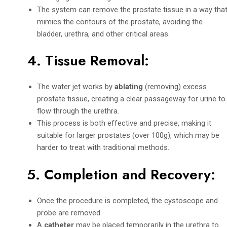
The system can remove the prostate tissue in a way tha
mimics the contours of the prostate, avoiding the
bladder, urethra, and other critical areas.
4.
Tissue Removal
:
The water jet works by
ablating
(removing) excess
prostate tissue, creating a clear passageway for urine to
flow through the urethra.
This process is both effective and precise, making it
suitable for larger prostates (over 100g), which may be
harder to treat with traditional methods.
5.
Completion and Recovery
:
Once the procedure is completed, the cystoscope and
probe are removed.
A
catheter
may be placed temporarily in the urethra to