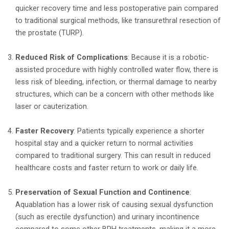
quicker recovery time and less postoperative pain compared
to traditional surgical methods, like transurethral resection of
the prostate (TURP).
Reduced Risk of Complications
: Because it is a robotic-
assisted procedure with highly controlled water flow, there is
less risk of bleeding, infection, or thermal damage to nearby
structures, which can be a concern with other methods like
laser or cauterization.
Faster Recovery
: Patients typically experience a shorter
hospital stay and a quicker return to normal activities
compared to traditional surgery. This can result in reduced
healthcare costs and faster return to work or daily life.
Preservation of Sexual Function and Continence
:
Aquablation has a lower risk of causing sexual dysfunction
(such as erectile dysfunction) and urinary incontinence