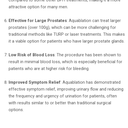
compared to some other BPH treatments, making it a more
attractive option for many men.
Effective for Large Prostates
: Aquablation can treat larger
prostates (over 100g), which can be more challenging for
traditional methods like TURP or laser treatments. This makes
it a viable option for patients who have larger prostate glands.
Low Risk of Blood Loss
: The procedure has been shown to
result in minimal blood loss, which is especially beneficial for
patients who are at higher risk for bleeding.
Improved Symptom Relief
: Aquablation has demonstrated
effective symptom relief, improving urinary flow and reducing
the frequency and urgency of urination for patients, often
with results similar to or better than traditional surgical
options.