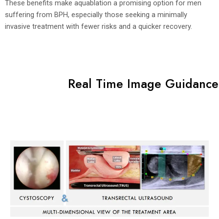
These benefits make aquablation a promising option for men
suffering from BPH, especially those seeking a minimally
invasive treatment with fewer risks and a quicker recovery.
Real Time Image Guidance