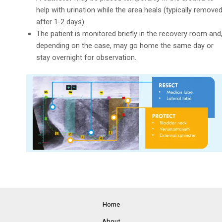
help with urination while the area heals (typically remove
after 1-2 days).
The patient is monitored briefly in the recovery room and
depending on the case, may go home the same day or
stay overnight for observation.
Home
About