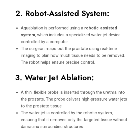
2.
Robot-Assisted System
:
Aquablation is performed using a
robotic-assisted
system
, which includes a specialized water jet device
controlled by a computer.
The surgeon maps out the prostate using real-time
imaging to plan how much tissue needs to be removed.
The robot helps ensure precise control.
3.
Water Jet Ablation
:
A thin, flexible probe is inserted through the urethra into
the prostate. The probe delivers high-pressure water jets
to the prostate tissue.
The water jet is controlled by the robotic system,
ensuring that it removes only the targeted tissue without
damaging surrounding structures.