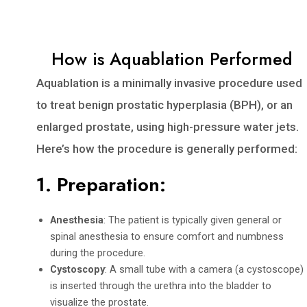
How is Aquablation Performed
Aquablation is a minimally invasive procedure used
to treat benign prostatic hyperplasia (BPH), or an
enlarged prostate, using high-pressure water jets.
Here’s how the procedure is generally performed:
1.
Preparation
:
Anesthesia
: The patient is typically given general or
spinal anesthesia to ensure comfort and numbness
during the procedure.
Cystoscopy
: A small tube with a camera (a cystoscope)
is inserted through the urethra into the bladder to
visualize the prostate.