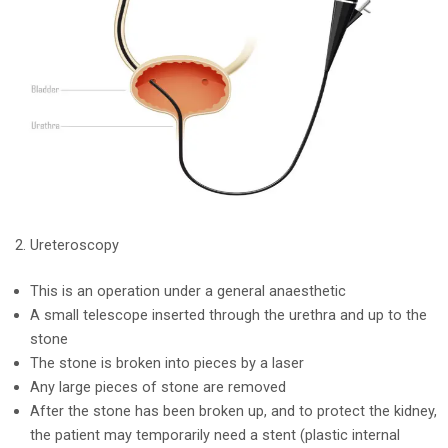
Ureteroscopy
This is an operation under a general anaesthetic
A small telescope inserted through the urethra and up to the
stone
The stone is broken into pieces by a laser
Any large pieces of stone are removed
After the stone has been broken up, and to protect the kidney,
the patient may temporarily need a stent (plastic internal