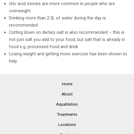
Uric acid stones are more common in people who are
overweight
Drinking more than 2.5L of water during the day is
recommended
Cutting down on dietary salt is also recommended – this is
not just salt you add to your food, but salt that is already in
food e.g. processed food and drink
Losing weight and getting more exercise has been shown to
help
Home
About
Aquablation
Treatments
Locations