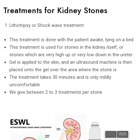
Treatments for Kidney Stones
Lithotripsy or Shock wave treatment
This treatment is done with the patient awake, lying on a bed
This treatment is used for stones in the kidney itself, or
stones which are very high up or very low down in the ureter
Gel is applied to the skin, and an ultrasound machine is then
placed onto the gel over the area where the stone is
The treatment takes 30 minutes and is only mildly
uncomfortable
We give between 2 to 3 treatments per stone