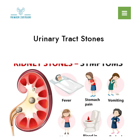
Urinary Tract Stones