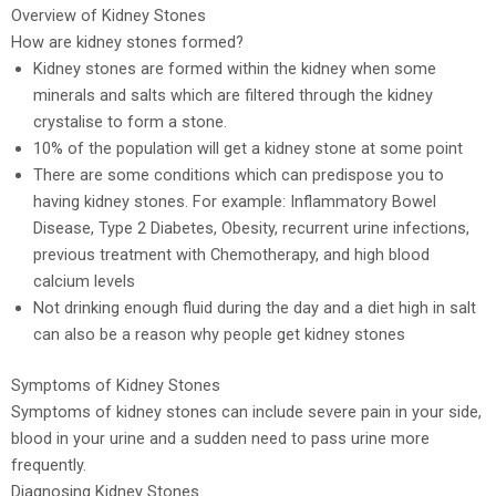
Overview of Kidney Stones
How are kidney stones formed?
Kidney stones are formed within the kidney when some
minerals and salts which are filtered through the kidney
crystalise to form a stone.
10% of the population will get a kidney stone at some point
There are some conditions which can predispose you to
having kidney stones. For example: Inflammatory Bowel
Disease, Type 2 Diabetes, Obesity, recurrent urine infections,
previous treatment with Chemotherapy, and high blood
calcium levels
Not drinking enough fluid during the day and a diet high in salt
can also be a reason why people get kidney stones
Symptoms of Kidney Stones
Symptoms of kidney stones can include severe pain in your side,
blood in your urine and a sudden need to pass urine more
frequently.
Diagnosing Kidney Stones