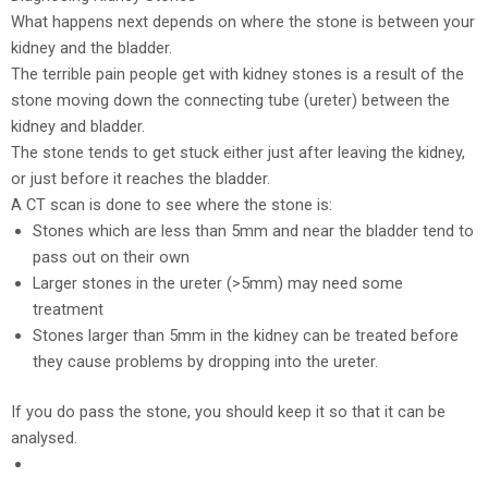
What happens next depends on where the stone is between your
kidney and the bladder.
The terrible pain people get with kidney stones is a result of the
stone moving down the connecting tube (ureter) between the
kidney and bladder.
The stone tends to get stuck either just after leaving the kidney,
or just before it reaches the bladder.
A CT scan is done to see where the stone is:
Stones which are less than 5mm and near the bladder tend to
pass out on their own
Larger stones in the ureter (>5mm) may need some
treatment
Stones larger than 5mm in the kidney can be treated before
they cause problems by dropping into the ureter.
If you do pass the stone, you should keep it so that it can be
analysed.