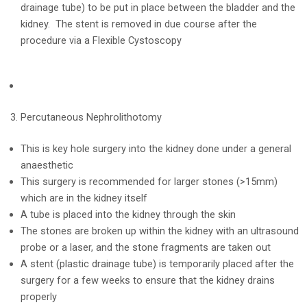
drainage tube) to be put in place between the bladder and the
kidney. The stent is removed in due course after the
procedure via a Flexible Cystoscopy
Percutaneous Nephrolithotomy
This is key hole surgery into the kidney done under a general
anaesthetic
This surgery is recommended for larger stones (>15mm)
which are in the kidney itself
A tube is placed into the kidney through the skin
The stones are broken up within the kidney with an ultrasound
probe or a laser, and the stone fragments are taken out
A stent (plastic drainage tube) is temporarily placed after the
surgery for a few weeks to ensure that the kidney drains
properly