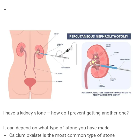
I have a kidney stone – how do I prevent getting another one?
It can depend on what type of stone you have made
Calcium oxalate is the most common type of stone